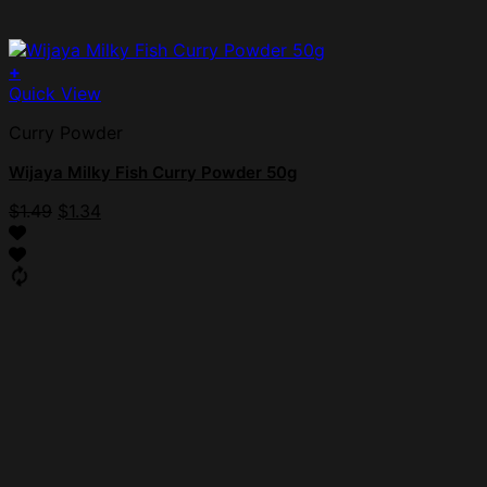
+
Quick View
Curry Powder
Wijaya Milky Fish Curry Powder 50g
$
1.49
$
1.34