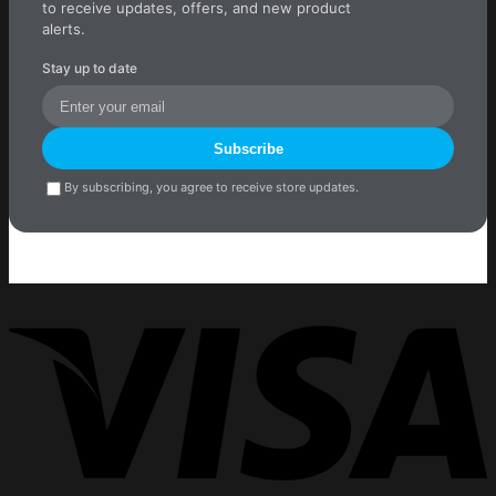
to receive updates, offers, and new product
alerts.
Stay up to date
Subscribe
By subscribing, you agree to receive store updates.