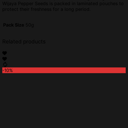
Wijaya Pepper Seeds is packed in laminated pouches to
protect their freshness for a long period.
Pack Size
50g
Related products
-10%