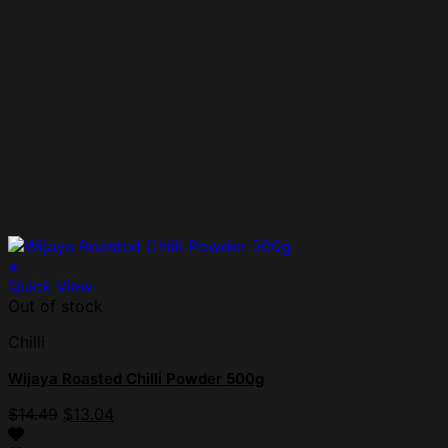
+
Quick View
Out of stock
Chilli
Wijaya Roasted Chilli Powder 500g
$
14.49
$
13.04