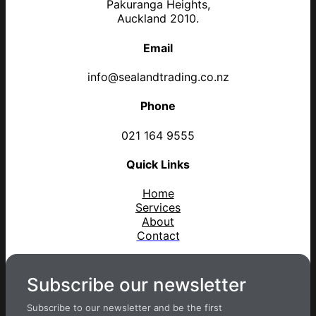
Pakuranga Heights,
Auckland 2010.
Email
info@sealandtrading.co.nz
Phone
021 164 9555
Quick Links
Home
Services
About
Contact
Subscribe our newsletter
Subscribe to our newsletter and be the first