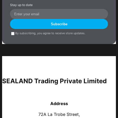
Stay up to date
Subscribe
By subscribing, you agree to receive store updates.
SEALAND Trading Private Limited
Address
72A La Trobe Street,