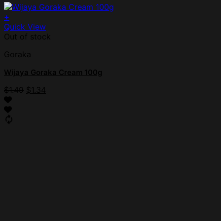
+
Quick View
Out of stock
Goraka
Wijaya Goraka Cream 100g
$
1.49
$
1.34