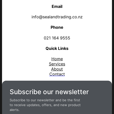
Email
info@sealandtrading.co.nz
Phone
021 164 9555
Quick Links
Home
Services
About
Contact
Subscribe our newsletter
Subscribe to our newsletter and be the first
to receive updates, offers, and new product
alerts.