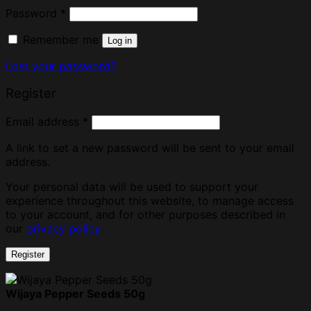
Password
*
Remember me
Log in
Lost your password?
Register
Email address
*
A link to set a new password will be sent to your email
address.
Your personal data will be used to support your
experience throughout this website, to manage access
to your account, and for other purposes described in
our
privacy policy
.
Register
Wijaya Pepper Seeds 50g