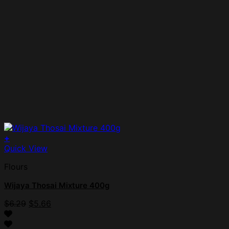
+
Quick View
Flours
Wijaya Thosai Mixture 400g
Original
Current
$
6.29
$
5.66
price
price
was:
is: