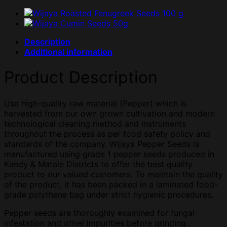
Description
Additional information
Product Description
Use high-quality raw material (Pepper) which is
harvested from our own grown cultivation and modern
technological cleaning method and instruments
throughout the process as per food safety policy and
standards of the company. Wijaya Pepper Seeds is
manufactured using grade 1 pepper seeds produced in
Kandy & Matale Districts to offer the best quality
product to our valued customers. To maintain the quality
of the product, it has been packed in a laminated food-
grade polythene bag under strict hygienic procedures.
Pepper seeds are thoroughly examined for fungal
infestation and other impurities before grinding.