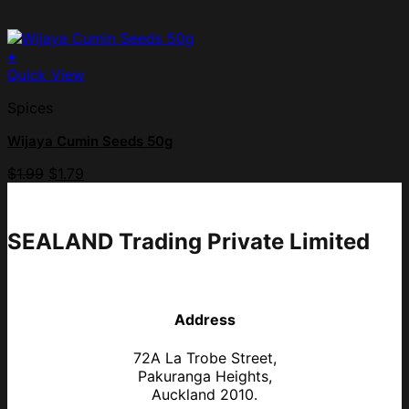
+
Quick View
Spices
Wijaya Cumin Seeds 50g
$
1.99
$
1.79
SEALAND Trading Private Limited
Address
72A La Trobe Street,
Pakuranga Heights,
Auckland 2010.