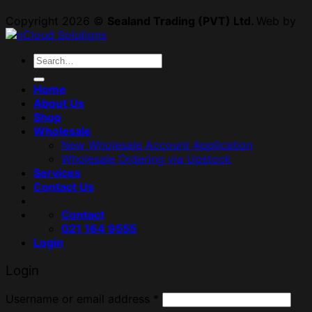
Copyright 2026 ©
Sealand Trading (PVT) Ltd.
Web by
Search
for:
Home
About Us
Shop
Wholesale
New Wholesale Account Application
Wholesale Ordering via Upstock
Services
Contact Us
Contact
021 164 9555
Login
Login
Username or email address
*