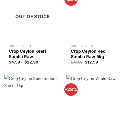
OUT OF STOCK
CROP CEYLON
CROP CEYLON
Crop Ceylon Keeri
Crop Ceylon Red
Samba Raw
Samba Raw 5kg
Price
Original
Current
$
4.59
–
$
22.99
$
17.99
$
12.99
range:
price
price
$4.59
was:
is:
through
$17.99.
$12.99.
$22.99
-28%