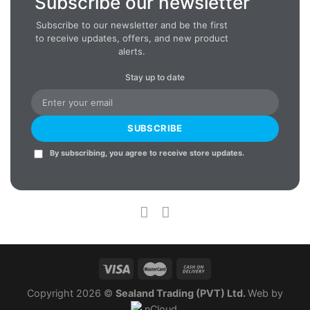
Subscribe our newsletter
Subscribe to our newsletter and be the first
to receive updates, offers, and new product
alerts.
Stay up to date
SUBSCRIBE
By subscribing, you agree to receive store updates.
Copyright 2026 ©
Sealand Trading (PVT) Ltd.
Web by