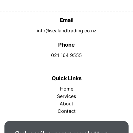
Email
info@sealandtrading.co.nz
Phone
021 164 9555
Quick Links
Home
Services
About
Contact