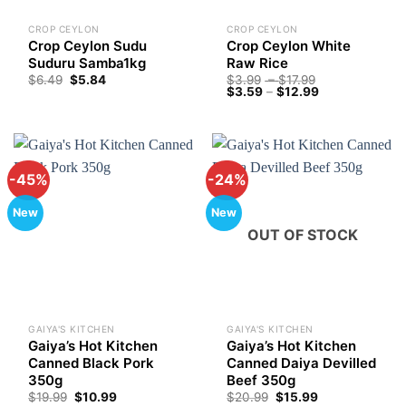
CROP CEYLON
CROP CEYLON
Crop Ceylon Sudu
Crop Ceylon White
Suduru Samba1kg
Raw Rice
Price
$
6.49
$
5.84
$
3.99
–
$
17.99
Price
range:
$
3.59
–
$
12.99
range:
$3.99
$3.59
through
through
$17.99
$12.99
-45%
-24%
New
New
OUT OF STOCK
GAIYA'S KITCHEN
GAIYA'S KITCHEN
Gaiya’s Hot Kitchen
Gaiya’s Hot Kitchen
Canned Black Pork
Canned Daiya Devilled
350g
Beef 350g
Original
Current
Original
Current
$
19.99
$
10.99
$
20.99
$
15.99