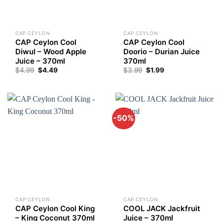
CAP CEYLON
CAP CEYLON
CAP Ceylon Cool
CAP Ceylon Cool
Diwul – Wood Apple
Doorio – Durian Juice
Juice – 370ml
370ml
Original
Current
$
4.99
$
4.49
$
3.99
$
1.99
price
price
was:
is:
$3.99.
$1.99.
-50%
CAP CEYLON
CAP CEYLON
CAP Ceylon Cool King
COOL JACK Jackfruit
– King Coconut 370ml
Juice – 370ml