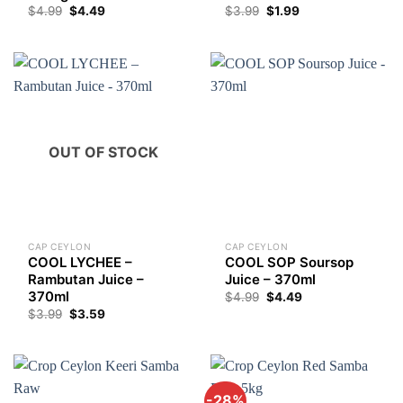
Original
Current
$
4.99
$
4.49
$
3.99
$
1.99
price
price
was:
is:
$3.99.
$1.99.
OUT OF STOCK
CAP CEYLON
CAP CEYLON
COOL LYCHEE –
COOL SOP Soursop
Rambutan Juice –
Juice – 370ml
370ml
$
4.99
$
4.49
$
3.99
$
3.59
-28%