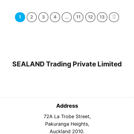
price
price
price
price
was:
is:
was:
is:
$19.99.
$10.99.
$20.99.
$15.99.
1
2
3
4
…
11
12
13
SEALAND Trading Private Limited
Address
72A La Trobe Street,
Pakuranga Heights,
Auckland 2010.