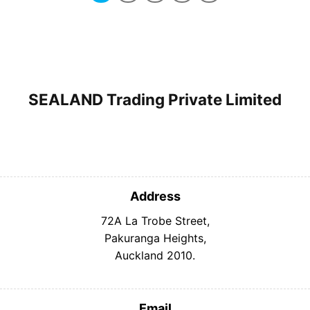
SEALAND Trading Private Limited
Address
72A La Trobe Street,
Pakuranga Heights,
Auckland 2010.
Email