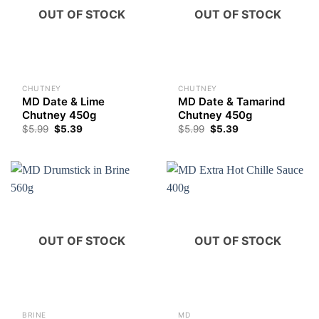
OUT OF STOCK
OUT OF STOCK
CHUTNEY
CHUTNEY
MD Date & Lime
MD Date & Tamarind
Chutney 450g
Chutney 450g
$
5.99
$
5.39
$
5.99
$
5.39
OUT OF STOCK
OUT OF STOCK
BRINE
MD