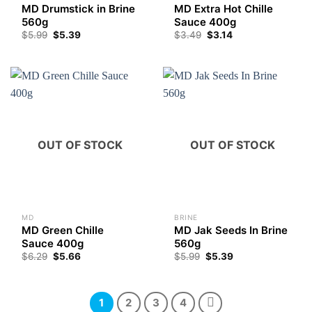
MD Drumstick in Brine
MD Extra Hot Chille
560g
Sauce 400g
$
5.99
$
5.39
$
3.49
$
3.14
OUT OF STOCK
OUT OF STOCK
MD
BRINE
MD Green Chille
MD Jak Seeds In Brine
Sauce 400g
560g
$
6.29
$
5.66
$
5.99
$
5.39
1
2
3
4