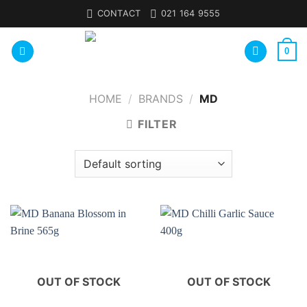
Skip
CONTACT
021 164 9555
to
content
0
HOME
/
BRANDS
/
MD
FILTER
OUT OF STOCK
OUT OF STOCK