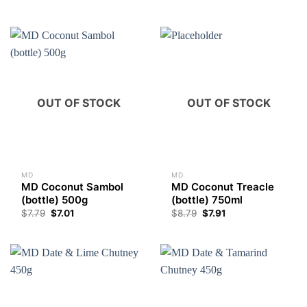
OUT OF STOCK
OUT OF STOCK
MD
MD
MD Coconut Sambol
MD Coconut Treacle
(bottle) 500g
(bottle) 750ml
$
7.79
$
7.01
$
8.79
$
7.91