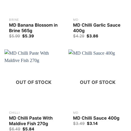
BRINE
MD
MD Banana Blossom in
MD Chilli Garlic Sauce
Brine 565g
400g
$
5.99
$
5.39
$
4.29
$
3.86
OUT OF STOCK
OUT OF STOCK
CHILLI
MD
MD Chilli Paste With
MD Chilli Sauce 400g
Maldive Fish 270g
$
3.49
$
3.14
$
6.49
$
5.84