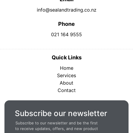
info@sealandtrading.co.nz
Phone
021 164 9555
Quick Links
Home
Services
About
Contact
Subscribe our newsletter
Subscribe to our newsletter and be the first
to receive updates, offers, and new product