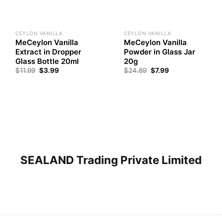
CEYLON VANILLA
CEYLON VANILLA
MeCeylon Vanilla
MeCeylon Vanilla
Extract in Dropper
Powder in Glass Jar
Glass Bottle 20ml
20g
Original
Current
Original
Current
$
11.99
$
3.99
$
24.89
$
7.99
price
price
price
price
was:
is:
was:
is:
$11.99.
$3.99.
$24.89.
$7.99.
SEALAND Trading Private Limited