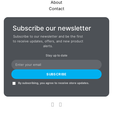
About
Contact
Subscribe our newsletter
Subscribe to our newsletter and be the first
to receive updates, offers, and new product
alerts.
Stay up to date
SUBSCRIBE
By subscribing, you agree to receive store updates.