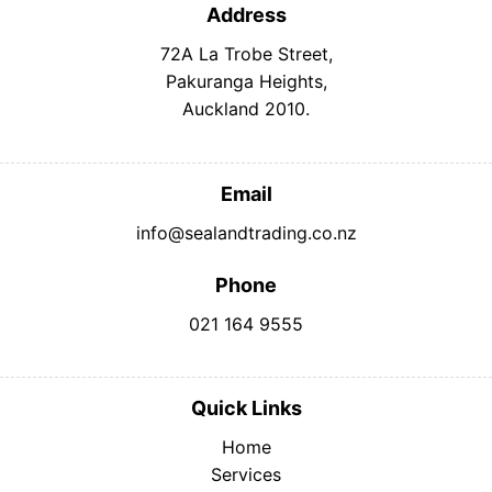
Address
72A La Trobe Street,
Pakuranga Heights,
Auckland 2010.
Email
info@sealandtrading.co.nz
Phone
021 164 9555
Quick Links
Home
Services