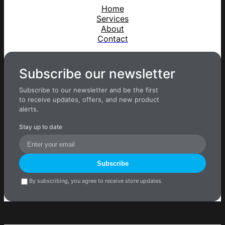
Home
Services
About
Contact
Subscribe our newsletter
Subscribe to our newsletter and be the first
to receive updates, offers, and new product
alerts.
Stay up to date
Subscribe
By subscribing, you agree to receive store updates.