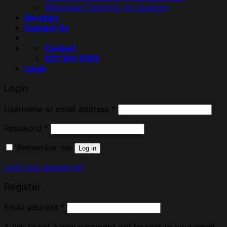
Wholesale Ordering via Upstock
Services
Contact Us
Contact
021 164 9555
Login
Login
Username or email address
*
Password
*
Remember me
Log in
Lost your password?
Register
Email address
*
A link to set a new password will be sent to your email