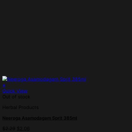
+
Quick View
Out of stock
Herbal Products
Neeroga Asamodagam Sprit 385ml
$
2.29
$
2.06