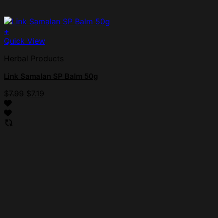
+
Quick View
Herbal Products
Link Samalan SP Balm 50g
$
7.99
$
7.19