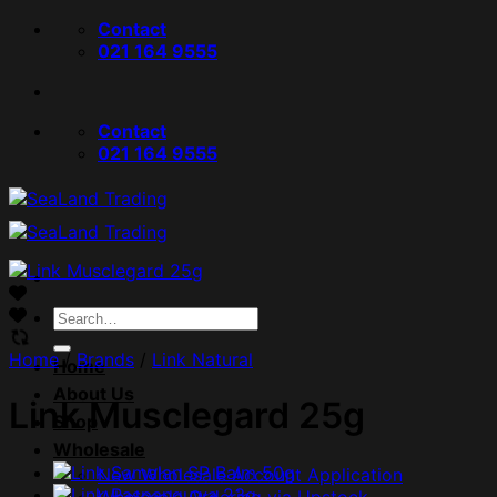
Skip
Contact
to
021 164 9555
content
Contact
021 164 9555
Search
for:
Home
/
Brands
/
Link Natural
Home
About Us
Link Musclegard 25g
Shop
Wholesale
New Wholesale Account Application