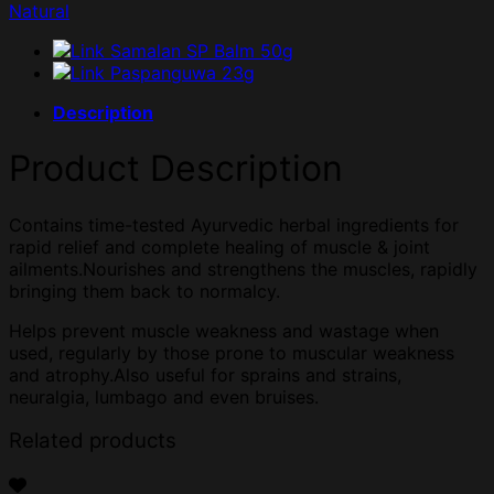
Natural
Description
Product Description
Contains time-tested Ayurvedic herbal ingredients for
rapid relief and complete healing of muscle & joint
ailments.Nourishes and strengthens the muscles, rapidly
bringing them back to normalcy.
Helps prevent muscle weakness and wastage when
used, regularly by those prone to muscular weakness
and atrophy.Also useful for sprains and strains,
neuralgia, lumbago and even bruises.
Related products