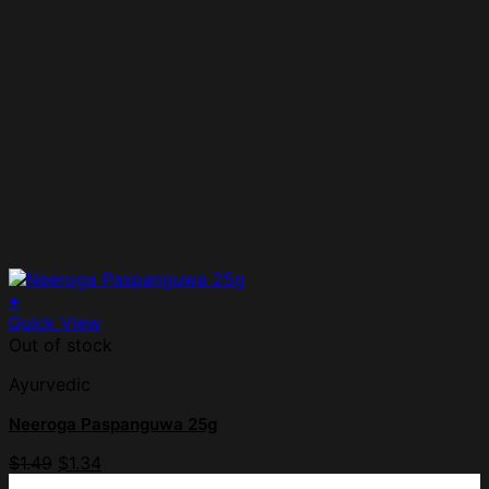
+
Quick View
Out of stock
Ayurvedic
Neeroga Paspanguwa 25g
$
1.49
$
1.34