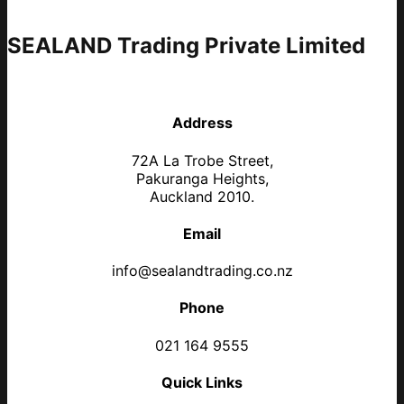
SEALAND Trading Private Limited
Address
72A La Trobe Street,
Pakuranga Heights,
Auckland 2010.
Email
info@sealandtrading.co.nz
Phone
021 164 9555
Quick Links