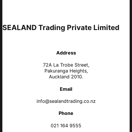
SEALAND Trading Private Limited
Address
72A La Trobe Street,
Pakuranga Heights,
Auckland 2010.
Email
info@sealandtrading.co.nz
Phone
021 164 9555