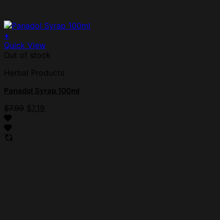
+
Quick View
Out of stock
Herbal Products
Panadol Syrap 100ml
$
7.99
$
7.19