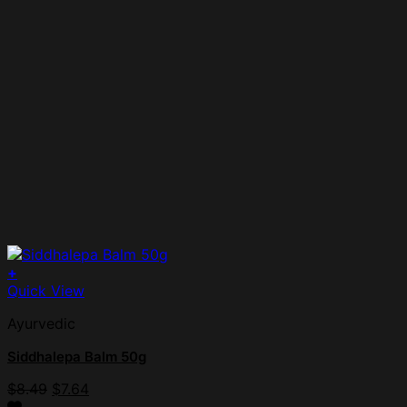
+
Quick View
Ayurvedic
Siddhalepa Balm 50g
$
8.49
$
7.64