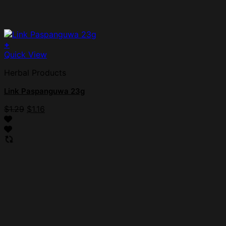
+
Quick View
Herbal Products
Link Paspanguwa 23g
$
1.29
$
1.16