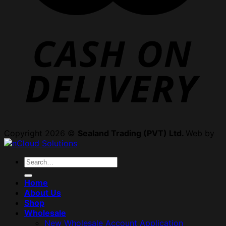
Copyright 2026 ©
Sealand Trading (PVT) Ltd.
Web by
Search
for:
Home
About Us
Shop
Wholesale
New Wholesale Account Application