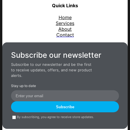
Quick Links
Home
Services
About
Contact
Subscribe our newsletter
Subscribe to our newsletter and be the first
to receive updates, offers, and new product
alerts.
Stay up to date
Subscribe
By subscribing, you agree to receive store updates.