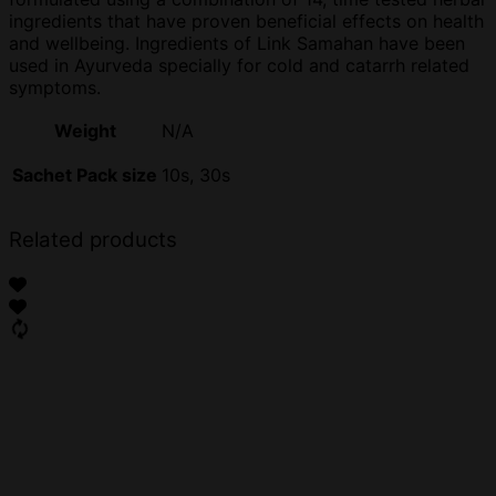
ingredients that have proven beneficial effects on health
and wellbeing. Ingredients of Link Samahan have been
used in Ayurveda specially for cold and catarrh related
symptoms.
Weight
N/A
Sachet Pack size
10s, 30s
Related products