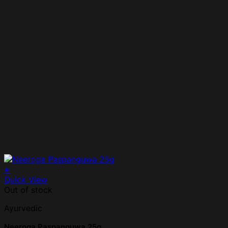
+
Quick View
Out of stock
Ayurvedic
Neeroga Paspanguwa 25g