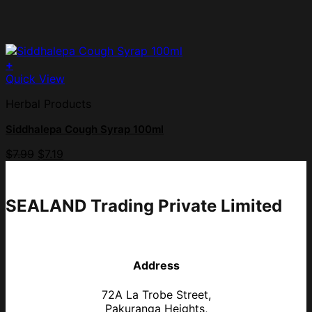
+
Quick View
Herbal Products
Siddhalepa Cough Syrap 100ml
$
7.99
$
7.19
SEALAND Trading Private Limited
Address
72A La Trobe Street,
Pakuranga Heights,