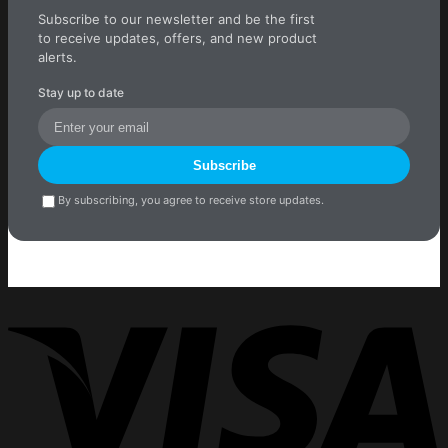
Subscribe to our newsletter and be the first
to receive updates, offers, and new product
alerts.
Stay up to date
Subscribe
By subscribing, you agree to receive store updates.