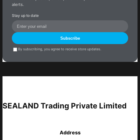
alerts.
Stay up to date
Subscribe
By subscribing, you agree to receive store updates.
SEALAND Trading Private Limited
Address