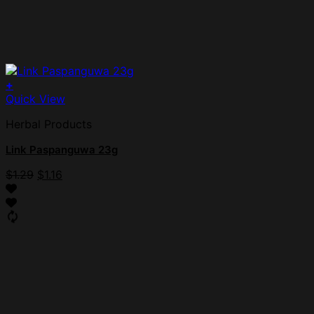
+
Quick View
Herbal Products
Link Paspanguwa 23g
$
1.29
$
1.16