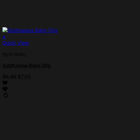
+
Quick View
Ayurvedic
Siddhalepa Balm 50g
$
8.49
$
7.64