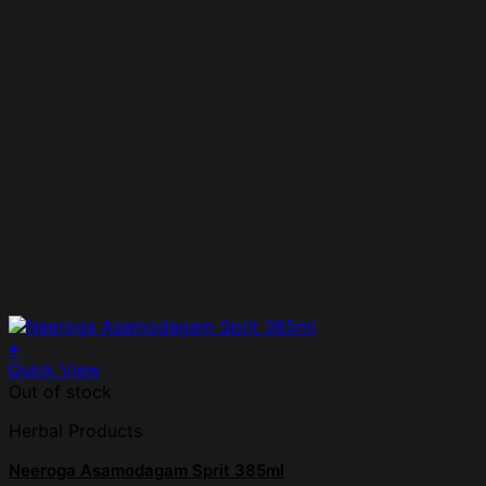
+
Quick View
Out of stock
Herbal Products
Neeroga Asamodagam Sprit 385ml