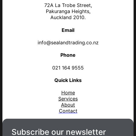
72A La Trobe Street,
Pakuranga Heights,
Auckland 2010.
Email
info@sealandtrading.co.nz
Phone
021 164 9555
Quick Links
Home
Services
About
Contact
Subscribe our newsletter