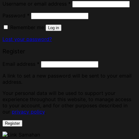
Username or email address
*
Password
*
Remember me
Log in
Lost your password?
Register
Email address
*
A link to set a new password will be sent to your email
address.
Your personal data will be used to support your
experience throughout this website, to manage access
to your account, and for other purposes described in
our
privacy policy
.
Register