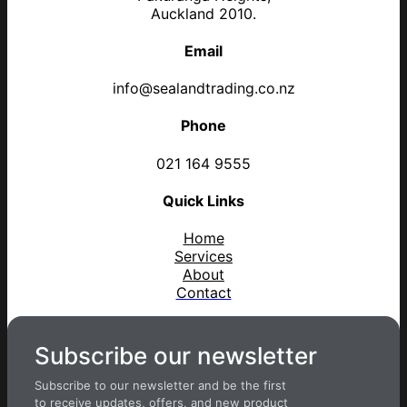
Auckland 2010.
Email
info@sealandtrading.co.nz
Phone
021 164 9555
Quick Links
Home
Services
About
Contact
Subscribe our newsletter
Subscribe to our newsletter and be the first
to receive updates, offers, and new product