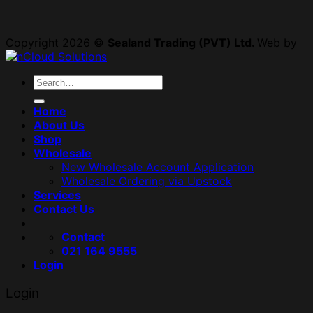
Copyright 2026 ©
Sealand Trading (PVT) Ltd.
Web by
Search
for:
Home
About Us
Shop
Wholesale
New Wholesale Account Application
Wholesale Ordering via Upstock
Services
Contact Us
Contact
021 164 9555
Login
Login