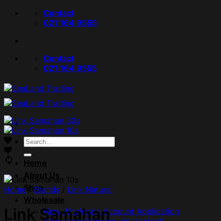
Skip
Contact
to
021 164 9555
content
Contact
021 164 9555
Search
for:
Home
About Us
Shop
Home
/
Brands
/
Link Natural
Wholesale
Link Samahan
New Wholesale Account Application