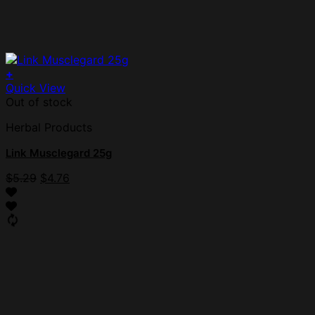
+
Quick View
Out of stock
Herbal Products
Link Musclegard 25g
$
5.29
$
4.76