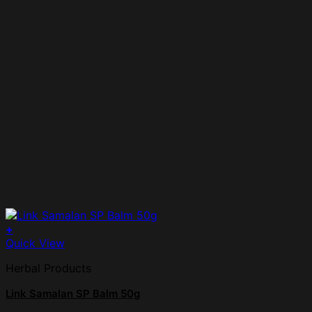
+
Quick View
Herbal Products
Link Samalan SP Balm 50g