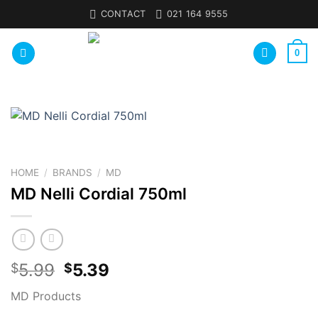
Skip
CONTACT
021 164 9555
to
content
0
HOME
/
BRANDS
/
MD
MD Nelli Cordial 750ml
5.99
5.39
$
$
MD Products