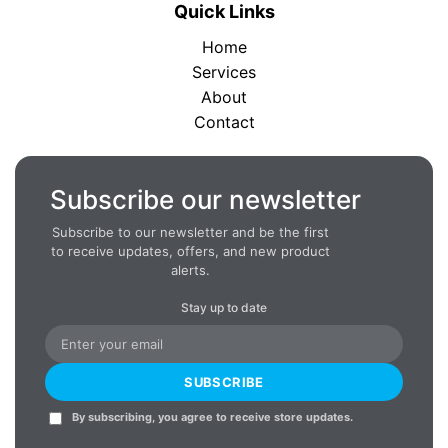
Quick Links
Home
Services
About
Contact
Subscribe our newsletter
Subscribe to our newsletter and be the first
to receive updates, offers, and new product
alerts.
Stay up to date
SUBSCRIBE
By subscribing, you agree to receive store updates.