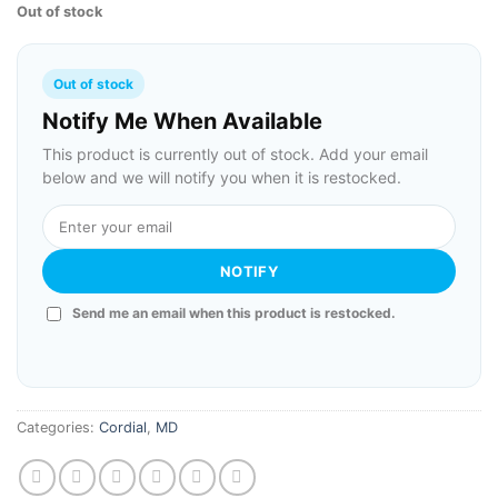
Out of stock
Out of stock
Notify Me When Available
This product is currently out of stock. Add your email
below and we will notify you when it is restocked.
NOTIFY
Send me an email when this product is restocked.
Categories:
Cordial
,
MD