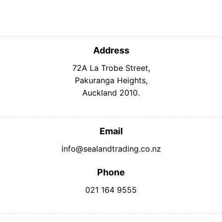
Address
72A La Trobe Street,
Pakuranga Heights,
Auckland 2010.
Email
info@sealandtrading.co.nz
Phone
021 164 9555