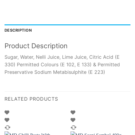
DESCRIPTION
Product Description
Sugar, Water, Nelli Juice, Lime Juice, Citric Acid (E
330) Permitted Colours (E 102, E 133) & Permitted
Preservative Sodium Metabisulphite (E 223)
RELATED PRODUCTS