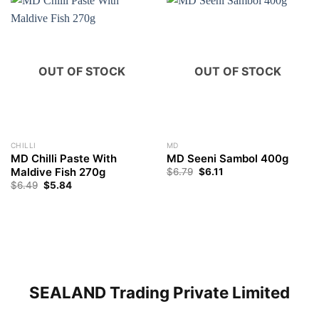
OUT OF STOCK
OUT OF STOCK
CHILLI
MD
MD Chilli Paste With
MD Seeni Sambol 400g
Maldive Fish 270g
$
6.79
$
6.11
$
6.49
$
5.84
SEALAND Trading Private Limited