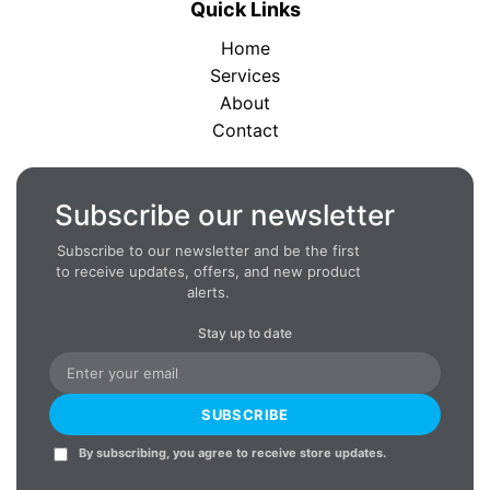
Quick Links
Home
Services
About
Contact
Subscribe our newsletter
Subscribe to our newsletter and be the first
to receive updates, offers, and new product
alerts.
Stay up to date
SUBSCRIBE
By subscribing, you agree to receive store updates.