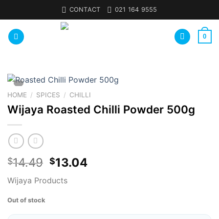
Skip
CONTACT
021 164 9555
to
content
0
HOME
/
SPICES
/
CHILLI
Wijaya Roasted Chilli Powder 500g
14.49
13.04
$
$
Wijaya Products
Out of stock