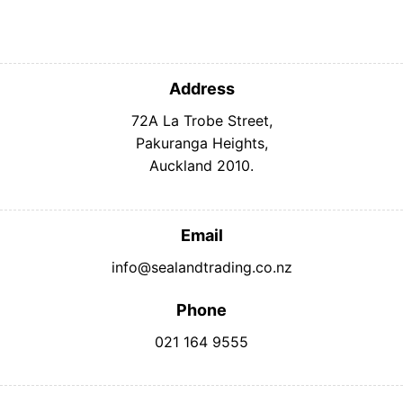
Address
72A La Trobe Street,
Pakuranga Heights,
Auckland 2010.
Email
info@sealandtrading.co.nz
Phone
021 164 9555