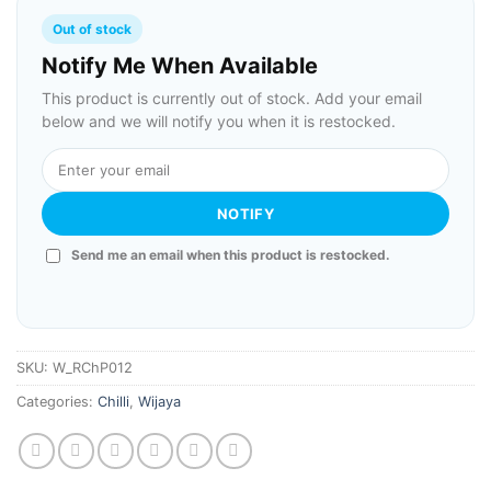
Out of stock
Notify Me When Available
This product is currently out of stock. Add your email
below and we will notify you when it is restocked.
NOTIFY
Send me an email when this product is restocked.
SKU:
W_RChP012
Categories:
Chilli
,
Wijaya