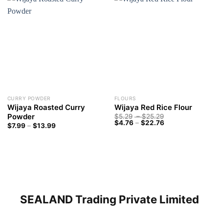
CURRY POWDER
FLOURS
Wijaya Roasted Curry
Wijaya Red Rice Flour
Powder
Price
$
5.29
–
$
25.29
Price
range:
$
4.76
–
$
22.76
Price
$
7.99
–
$
13.99
range:
$5.29
range:
$4.76
through
$7.99
through
$25.29
through
$22.76
$13.99
SEALAND Trading Private Limited