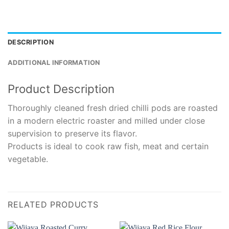
DESCRIPTION
ADDITIONAL INFORMATION
Product Description
Thoroughly cleaned fresh dried chilli pods are roasted
in a modern electric roaster and milled under close
supervision to preserve its flavor.
Products is ideal to cook raw fish, meat and certain
vegetable.
RELATED PRODUCTS